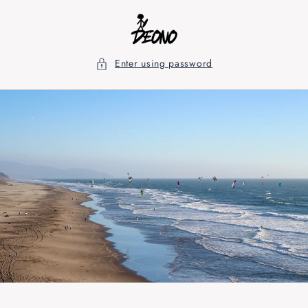
Skip to
content
Enter using password