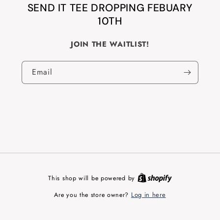
SEND IT TEE DROPPING FEBUARY
10TH
JOIN THE WAITLIST!
Email
This shop will be powered by
Log in here
Are you the store owner?